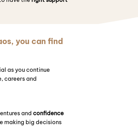
aos, you can find
al as you continue
e, careers and
ventures and
confidence
re making big decisions