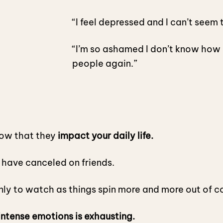
“I feel depressed and I can’t seem t
“I’m so ashamed I don’t know how 
people again.”
now that they
impact your daily life.
r have canceled on friends.
only to watch as things spin more and more out of c
intense emotions is exhausting.