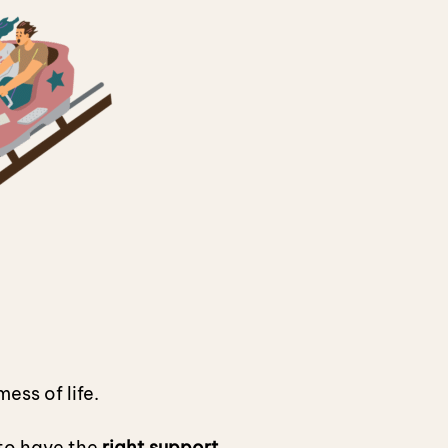
ess of life.
 to have the
right support