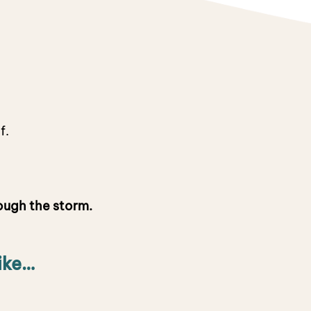
ef.
ough the storm.
ike…