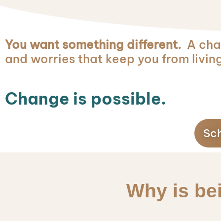
You want something different.
A chan
and worries that keep you from living
Change is possible.
Sch
Why is be