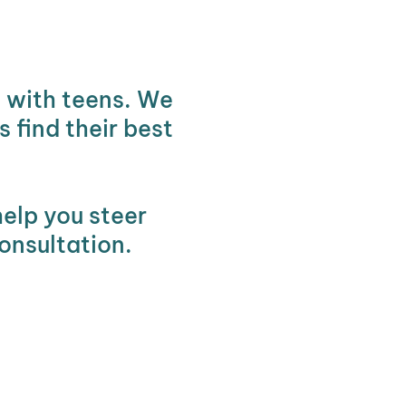
g with teens. We
 find their best
help you steer
onsultation.