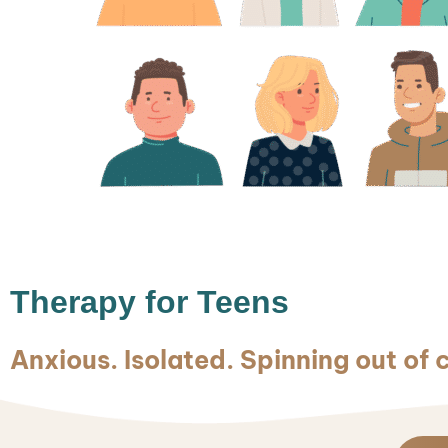
Therapy for Teens
Anxious. Isolated. Spinning out of 