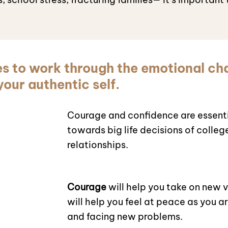
es to work through the emotional ch
our authentic self.
Courage and confidence are essenti
towards big life decisions of colleg
relationships.
Courage
will help you take on new 
will help you feel at peace as you a
and facing new problems.