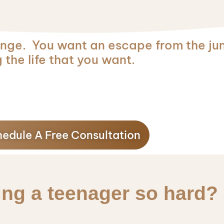
ge. You want an escape from the jun
 the life that you want.
edule A Free Consultation
ing a teenager so hard?