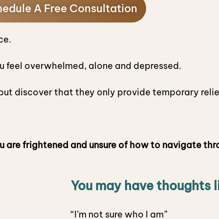
edule A Free Consultation
ce.
u feel overwhelmed, alone and depressed.
ut discover that they only provide temporary reli
u are frightened and unsure of how to navigate thr
You may have thoughts l
“I’m not sure who I am”