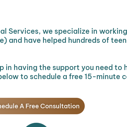
al Services, we specialize in workin
re) and have helped hundreds of teens
ep in having the support you need to 
below to schedule a free 15-minute c
edule A Free Consultation