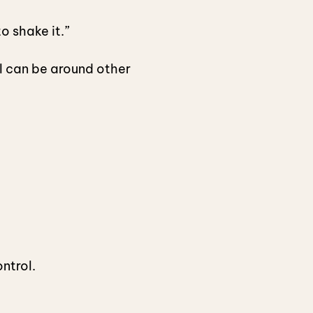
o shake it.”
I can be around other
ontrol.