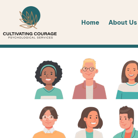
Skip
to
Home
About Us
content