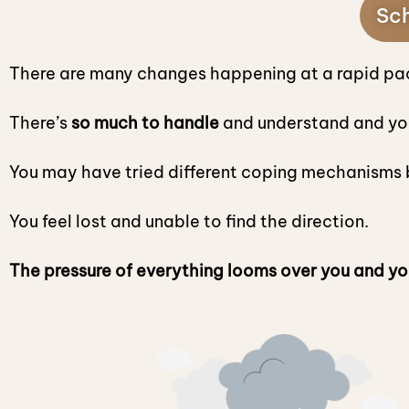
Sch
There are many changes happening at a rapid pa
There’s
so much to handle
and understand and yo
You may have tried different coping mechanisms b
You feel lost and unable to find the direction.
The pressure of everything looms over you and yo