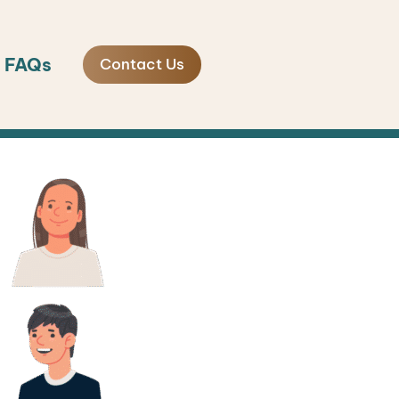
FAQs
Contact Us