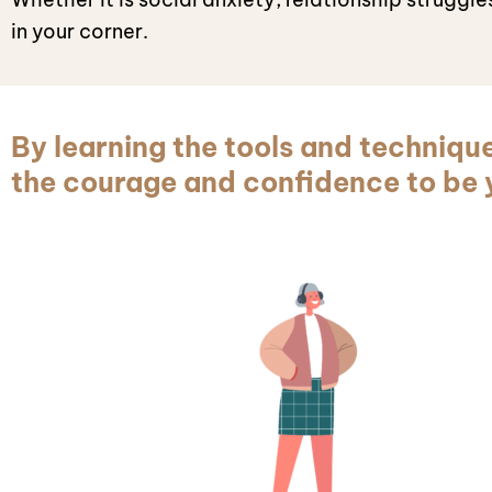
in your corner.
By learning the tools and techniqu
the courage and confidence to be y