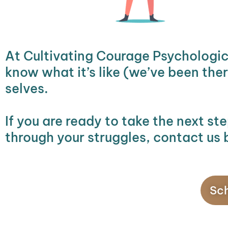
At Cultivating Courage Psychologic
know what it’s like (we’ve been the
selves.
If you are ready to take the next st
through your struggles, contact us 
Sch