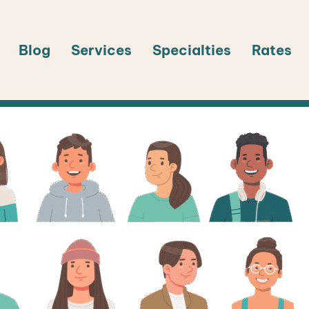
Blog
Services
Specialties
Rates