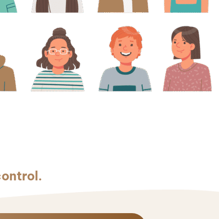
control.