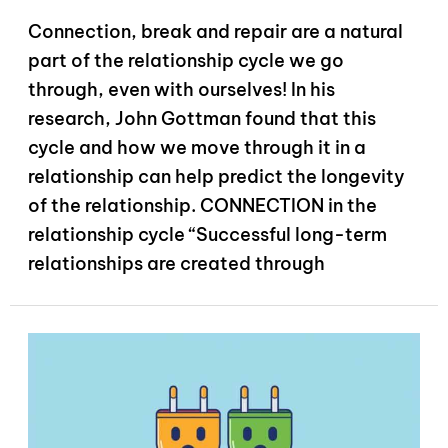
Connection, break and repair are a natural
part of the relationship cycle we go
through, even with ourselves! In his
research, John Gottman found that this
cycle and how we move through it in a
relationship can help predict the longevity
of the relationship. CONNECTION in the
relationship cycle “Successful long-term
relationships are created through