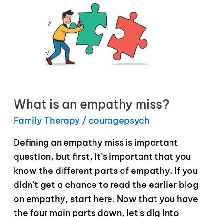
What is an empathy miss?
Family Therapy
/
couragepsych
Defining an empathy miss is important
question, but first, it’s important that you
know the different parts of empathy. If you
didn’t get a chance to read the earlier blog
on empathy, start here. Now that you have
the four main parts down, let’s dig into