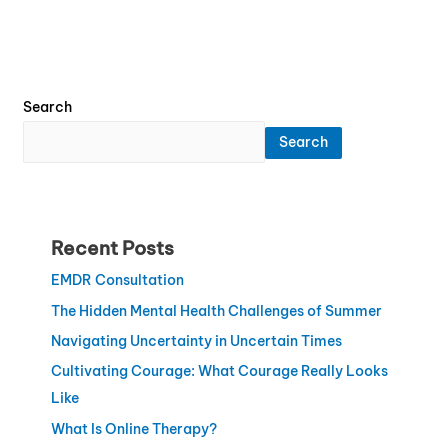
Search
Search
Recent Posts
EMDR Consultation
The Hidden Mental Health Challenges of Summer
Navigating Uncertainty in Uncertain Times
Cultivating Courage: What Courage Really Looks
Like
What Is Online Therapy?