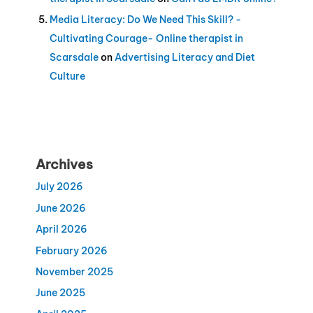
Media Literacy: Do We Need This Skill? -
Cultivating Courage- Online therapist in
Scarsdale
on
Advertising Literacy and Diet
Culture
Archives
July 2026
June 2026
April 2026
February 2026
November 2025
June 2025