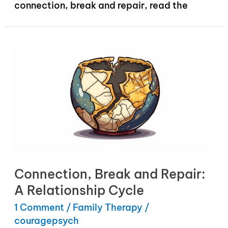
connection, break and repair, read the
Connection, Break and Repair:
A Relationship Cycle
1 Comment
/
Family Therapy
/
couragepsych