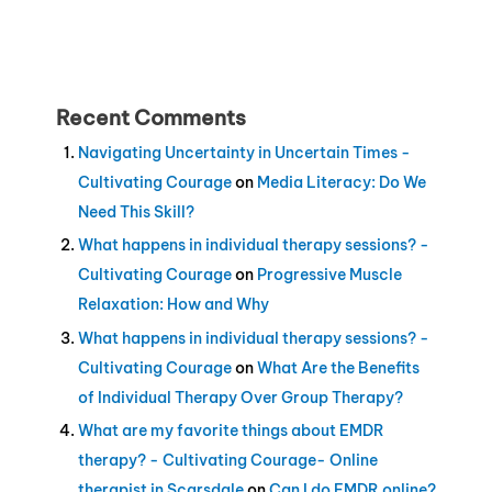
Recent Comments
Navigating Uncertainty in Uncertain Times -
Cultivating Courage
on
Media Literacy: Do We
Need This Skill?
What happens in individual therapy sessions? -
Cultivating Courage
on
Progressive Muscle
Relaxation: How and Why
What happens in individual therapy sessions? -
Cultivating Courage
on
What Are the Benefits
of Individual Therapy Over Group Therapy?
What are my favorite things about EMDR
therapy? - Cultivating Courage- Online
therapist in Scarsdale
on
Can I do EMDR online?