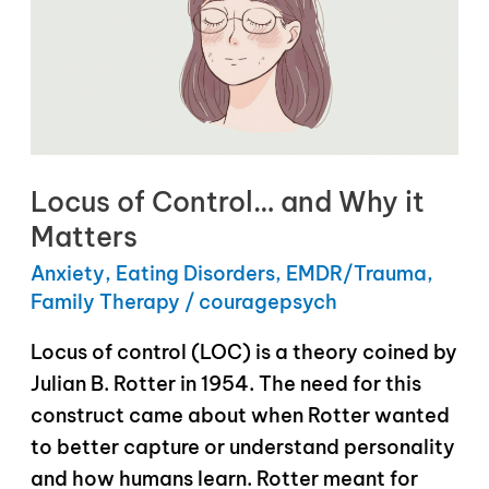
Locus of Control… and Why it
Matters
Anxiety
,
Eating Disorders
,
EMDR/Trauma
,
Family Therapy
/
couragepsych
Locus of control (LOC) is a theory coined by
Julian B. Rotter in 1954. The need for this
construct came about when Rotter wanted
to better capture or understand personality
and how humans learn. Rotter meant for