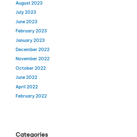
August 2023
July 2023
June 2023
February 2023
January 2023
December 2022
November 2022
October 2022
June 2022
April 2022
February 2022
Categories