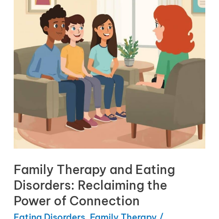
Family Therapy and Eating
Disorders: Reclaiming the
Power of Connection
Eating Disorders
,
Family Therapy
/