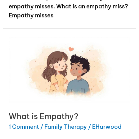
empathy misses. What is an empathy miss?
Empathy misses
What is Empathy?
1 Comment
/
Family Therapy
/
EHarwood