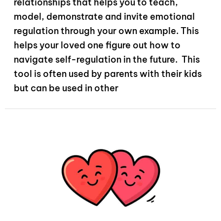
relationships that helps you to teach,
model, demonstrate and invite emotional
regulation through your own example. This
helps your loved one figure out how to
navigate self-regulation in the future. This
tool is often used by parents with their kids
but can be used in other