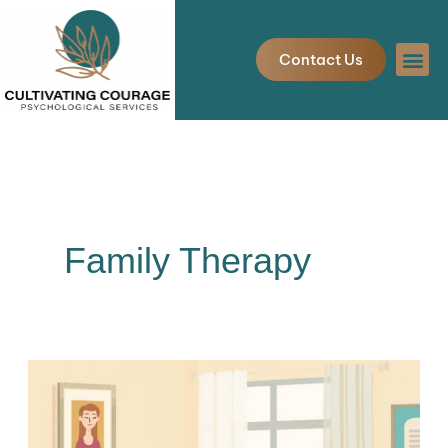
Skip
to
Contact Us
content
Family Therapy