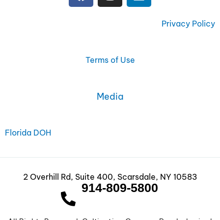
a
n
i
c
s
n
e
t
k
Privacy Policy
b
a
e
o
g
d
o
r
i
Terms of Use
k
a
n
m
Media
Florida DOH
2 Overhill Rd, Suite 400, Scarsdale, NY 10583
914-809-5800