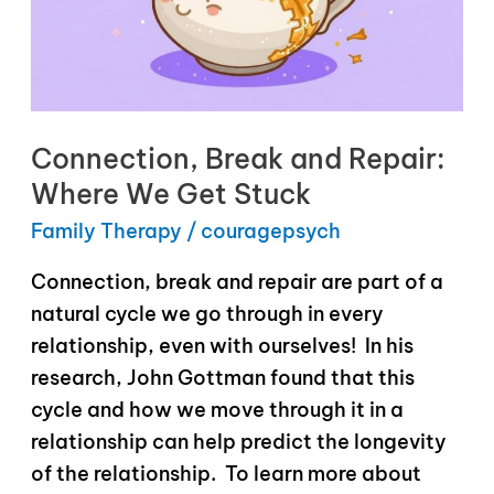
Connection, Break and Repair:
Where We Get Stuck
Family Therapy
/
couragepsych
Connection, break and repair are part of a
natural cycle we go through in every
relationship, even with ourselves! In his
research, John Gottman found that this
cycle and how we move through it in a
relationship can help predict the longevity
of the relationship. To learn more about