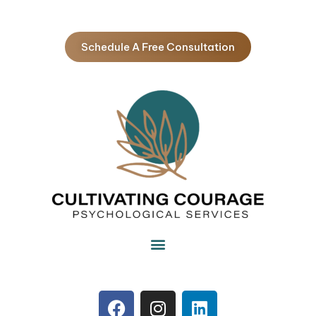
Schedule A Free Consultation
F
I
L