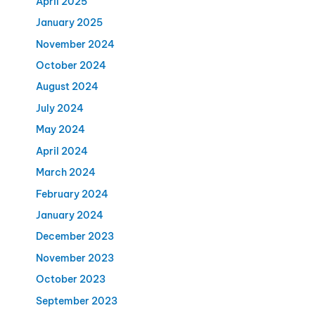
April 2025
January 2025
November 2024
October 2024
August 2024
July 2024
May 2024
April 2024
March 2024
February 2024
January 2024
December 2023
November 2023
October 2023
September 2023