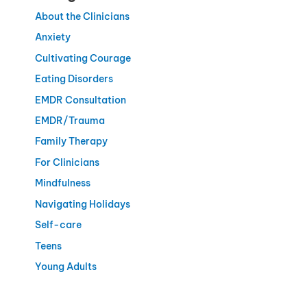
About the Clinicians
Anxiety
Cultivating Courage
Eating Disorders
EMDR Consultation
EMDR/Trauma
Family Therapy
For Clinicians
Mindfulness
Navigating Holidays
Self-care
Teens
Young Adults