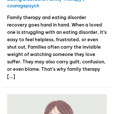
couragepsych
Family therapy and eating disorder
recovery goes hand in hand. When a loved
one is struggling with an eating disorder, it’s
easy to feel helpless, frustrated, or even
shut out. Families often carry the invisible
weight of watching someone they love
suffer. They may also carry guilt, confusion,
or even blame. That’s why family therapy
[…]