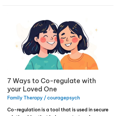
7 Ways to Co-regulate with
your Loved One
Family Therapy
/
couragepsych
Co-regulation is a tool that is used in secure