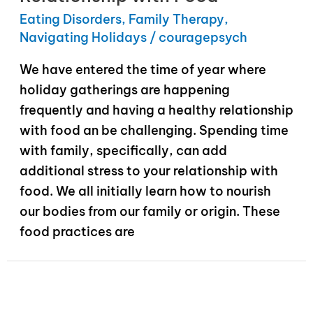
Eating Disorders
,
Family Therapy
,
Navigating Holidays
/
couragepsych
We have entered the time of year where
holiday gatherings are happening
frequently and having a healthy relationship
with food an be challenging. Spending time
with family, specifically, can add
additional stress to your relationship with
food. We all initially learn how to nourish
our bodies from our family or origin. These
food practices are