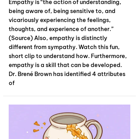
Empathy is “the action of understanding,
being aware of, being sensitive to, and
vicariously experiencing the feelings,
thoughts, and experience of another.”
(Source) Also, empathy is distinctly
different from sympathy. Watch this fun,
short clip to understand how. Furthermore,
empathy is a skill that can be developed.
Dr. Brené Brown has identified 4 attributes
of