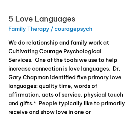
5 Love Languages
Family Therapy
/
couragepsych
We do relationship and family work at
Cultivating Courage Psychological
Services. One of the tools we use to help
increase connection is love languages. Dr.
Gary Chapman identified five primary love
languages: quality time, words of
affirmation, acts of service, physical touch
and gifts.* People typically like to primarily
receive and show love in one or