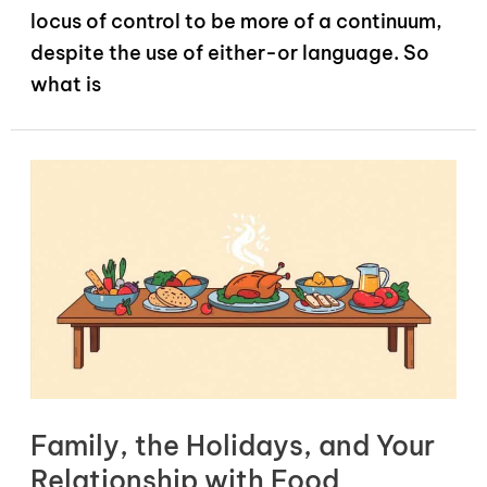
locus of control to be more of a continuum,
despite the use of either-or language. So
what is
Family, the Holidays, and Your
Relationship with Food