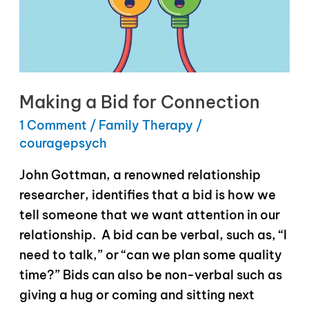
Making a Bid for Connection
1 Comment
/
Family Therapy
/
couragepsych
John Gottman, a renowned relationship
researcher, identifies that a bid is how we
tell someone that we want attention in our
relationship. A bid can be verbal, such as, “I
need to talk,” or “can we plan some quality
time?” Bids can also be non-verbal such as
giving a hug or coming and sitting next