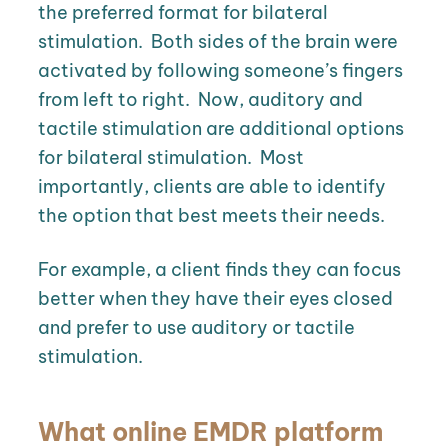
the preferred format for bilateral
stimulation.
Both sides of the brain were
activated by following someone’s fingers
from left to right.
Now, auditory and
tactile stimulation are additional options
for bilateral stimulation. Most
importantly, clients are able to identify
the option that best meets their needs.
For example, a client finds they can focus
better when they have their eyes closed
and prefer to use auditory or tactile
stimulation.
What online EMDR platform