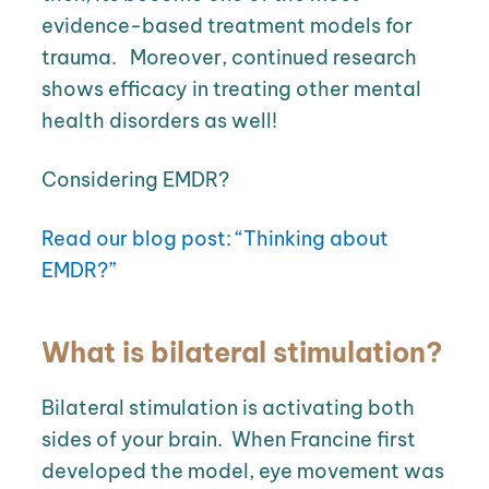
evidence-based treatment models for
trauma.
Moreover, continued research
shows efficacy in treating other mental
health disorders as well!
Considering EMDR?
Read our blog post: “Thinking about
EMDR?”
What is bilateral stimulation?
Bilateral stimulation is activating both
sides of your brain.
When
Francine first
developed the model, eye movement was