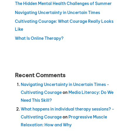
The Hidden Mental Health Challenges of Summer
Navigating Uncertainty in Uncertain Times
Cultivating Courage: What Courage Really Looks
Like
What Is Online Therapy?
Recent Comments
Navigating Uncertainty in Uncertain Times -
Cultivating Courage
on
Media Literacy: Do We
Need This Skill?
What happens in individual therapy sessions? -
Cultivating Courage
on
Progressive Muscle
Relaxation: How and Why