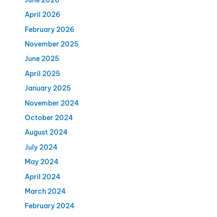
April 2026
February 2026
November 2025
June 2025
April 2025
January 2025
November 2024
October 2024
August 2024
July 2024
May 2024
April 2024
March 2024
February 2024