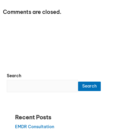
Comments are closed.
Search
Search
Recent Posts
EMDR Consultation