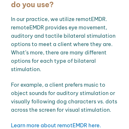
do you use?
In our practice, we utilize remotEMDR.
remoteEMDR provides eye movement,
auditory and tactile bilateral stimulation
options to meet a client where they are.
What’s more, there are many different
options for each type of bilateral
stimulation.
For example, a client prefers music to
object sounds for auditory stimulation or
visually following dog characters vs. dots
across the screen for visual stimulation.
Learn more about remotEMDR here.