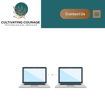
Skip
to
Contact Us
content