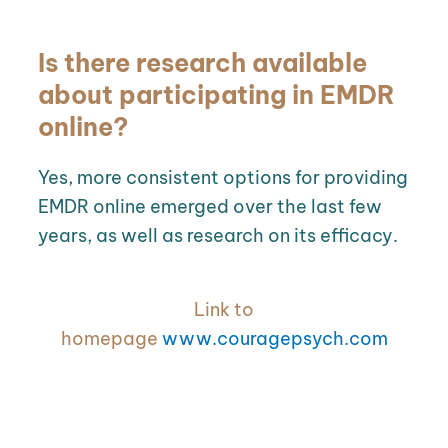
Is there research available
about participating in EMDR
online?
Yes, more consistent options for providing
EMDR online emerged over the last few
years, as well as research on its efficacy.
Link to
homepage
www.couragepsych.com