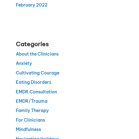
February 2022
Categories
About the Clinicians
Anxiety
Cultivating Courage
Eating Disorders
EMDR Consultation
EMDR/Trauma
Family Therapy
For Clinicians
Mindfulness
Navigating Holidays