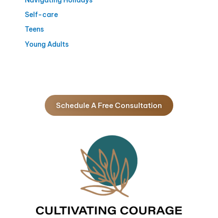
Self-care
Teens
Young Adults
Schedule A Free Consultation