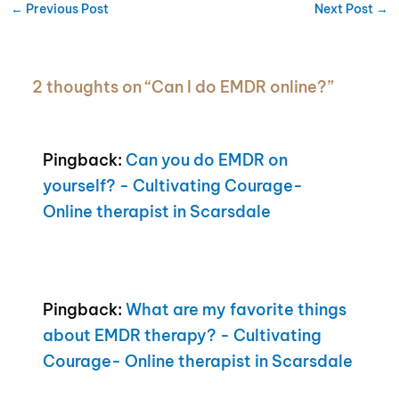
←
Previous Post
Next Post
→
2 thoughts on “Can I do EMDR online?”
Pingback:
Can you do EMDR on
yourself? - Cultivating Courage-
Online therapist in Scarsdale
Pingback:
What are my favorite things
about EMDR therapy? - Cultivating
Courage- Online therapist in Scarsdale