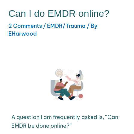
Can I do EMDR online?
2 Comments
/
EMDR/Trauma
/ By
EHarwood
A question I am frequently asked is, “Can
EMDR be done online?”