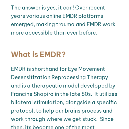
The answer is yes, it can! Over recent
years various online EMDR platforms
emerged, making trauma and EMDR work
more accessible than ever before.
What is EMDR?
EMDR is shorthand for Eye Movement
Desensitization Reprocessing Therapy
and is a therapeutic model developed by
Francine Shapiro in the late 80s.
It utilizes
bilateral stimulation, alongside a specific
protocol, to help our brains process and
work through where we get stuck.
Since
then, its become one of the most