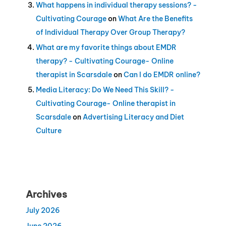
What happens in individual therapy sessions? -
Cultivating Courage
on
What Are the Benefits
of Individual Therapy Over Group Therapy?
What are my favorite things about EMDR
therapy? - Cultivating Courage- Online
therapist in Scarsdale
on
Can I do EMDR online?
Media Literacy: Do We Need This Skill? -
Cultivating Courage- Online therapist in
Scarsdale
on
Advertising Literacy and Diet
Culture
Archives
July 2026
June 2026