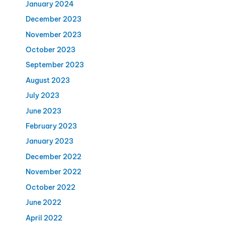
January 2024
December 2023
November 2023
October 2023
September 2023
August 2023
July 2023
June 2023
February 2023
January 2023
December 2022
November 2022
October 2022
June 2022
April 2022