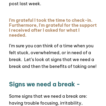
post last week.
I’m grateful I took the time to check-in.
Furthermore, I'm grateful for the support
I received after I asked for what I
needed.
I’m sure you can think of a time when you
felt stuck, overwhelmed, or in need of a
break.
Let’s look at signs that we need a
break and then the benefits of taking one!
Signs we need a break -
Some signs that we need a break are:
having trouble focusing, irritability,