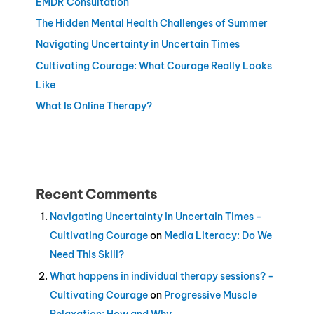
EMDR Consultation
The Hidden Mental Health Challenges of Summer
Navigating Uncertainty in Uncertain Times
Cultivating Courage: What Courage Really Looks
Like
What Is Online Therapy?
Recent Comments
Navigating Uncertainty in Uncertain Times -
Cultivating Courage
on
Media Literacy: Do We
Need This Skill?
What happens in individual therapy sessions? -
Cultivating Courage
on
Progressive Muscle
Relaxation: How and Why