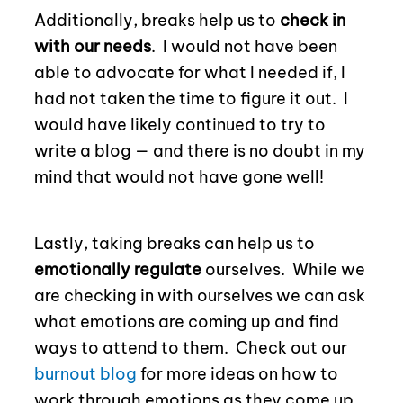
Additionally, breaks help us to
check in
with our needs
.
I would not have been
able to advocate for what I needed if, I
had not taken the time to figure it out.
I
would have likely continued to try to
write a blog — and there is no doubt in my
mind that would not have gone well!
Lastly, taking breaks can help us to
emotionally regulate
ourselves.
While we
are checking in with ourselves we can ask
what emotions are coming up and find
ways to attend to them.
Check out our
burnout blog
for more ideas on how to
work through emotions as they come up.