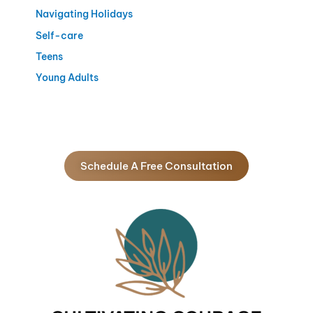
Navigating Holidays
Self-care
Teens
Young Adults
Schedule A Free Consultation