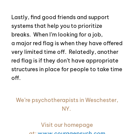
Lastly, find good friends and support
systems that help you to prioritize
breaks.
When I’m looking for a job,
a
major red flag is when they have offered
very limited time off. Relatedly, another
red flag is if they don’t have appropriate
structures in place for people to take time
off.
We’re psychotherapists in Weschester,
NY.
Visit our homepage
at:
www.couragepsych.com