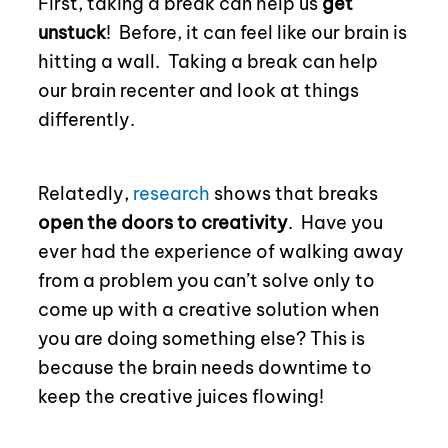
First, taking a break can help us
get
unstuck
!
Before, i
t can feel like our brain is
hitting a wall.
Taking a break can help
our brain recenter and look at things
differently.
Relatedly,
research
shows that breaks
open the doors to creativity
.
Have you
ever had the experience of walking away
from a problem you can’t solve only to
come up with a creative solution when
you are doing something else? This is
because the brain needs downtime to
keep the creative juices flowing!