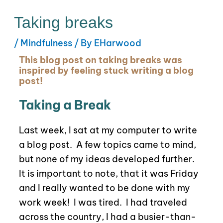
Taking breaks
/
Mindfulness
/ By
EHarwood
This blog post on taking breaks was
inspired by feeling stuck writing a blog
post!
Taking a Break
Last week, I sat at my computer to write
a blog post. A few topics came to mind,
but none of my ideas developed further.
It is important to note, that it was Friday
and I really wanted to be done with my
work week!
I was tired.
I had traveled
across the country, I had a busier-than-