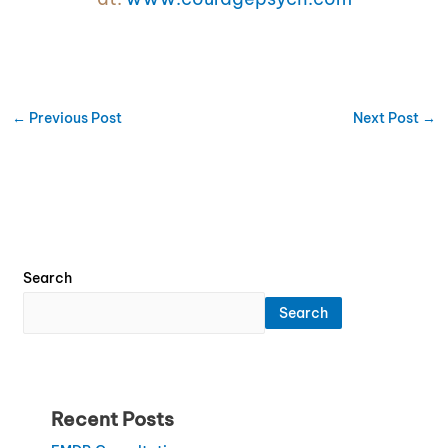
←
Previous Post
Next Post
→
Search
Search
Recent Posts