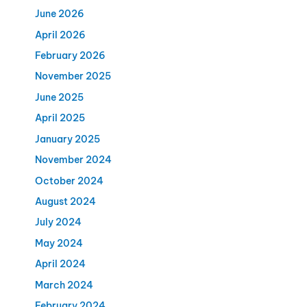
June 2026
April 2026
February 2026
November 2025
June 2025
April 2025
January 2025
November 2024
October 2024
August 2024
July 2024
May 2024
April 2024
March 2024
February 2024