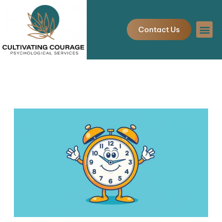
Skip
to
Contact Us
content