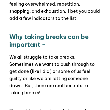
feeling overwhelmed, repetition,
snapping, and exhaustion.
I bet you could
add a few indicators to the list!
Why taking breaks can be
important -
We all struggle to take breaks.
Sometimes we want to push through to
get done (like I did) or some of us feel
guilty or like we are letting someone
down.
But, there are real benefits to
taking breaks!