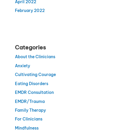
April 2022
February 2022
Categories
About the Clinicians
Anxiety
Cultivating Courage
Eating Disorders
EMDR Consultation
EMDR/Trauma
Family Therapy
For Clinicians
Mindfulness