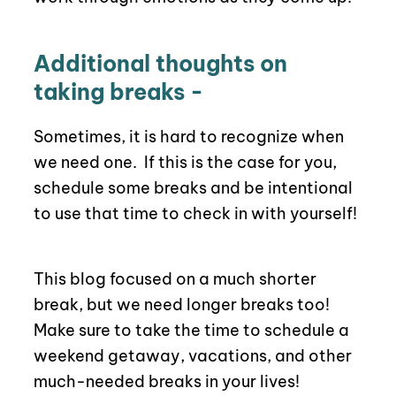
Additional thoughts on
taking breaks -
Sometimes, it is hard to recognize when
we need one.
If this is the case for you,
schedule some breaks and be intentional
to use that time to check in with yourself!
This blog focused on a much shorter
break, but we need longer breaks too!
Make sure to take the time to schedule a
weekend getaway, vacations, and other
much-needed breaks in your lives!