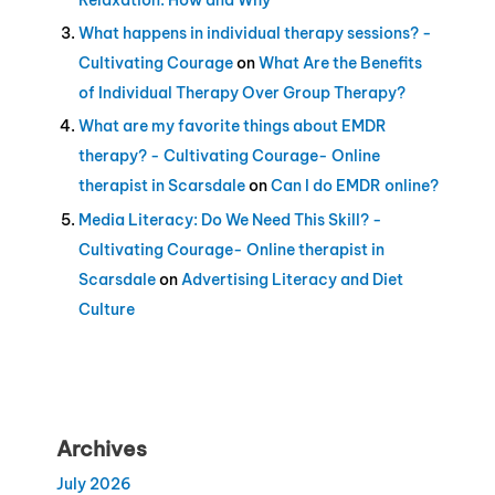
What happens in individual therapy sessions? -
Cultivating Courage
on
What Are the Benefits
of Individual Therapy Over Group Therapy?
What are my favorite things about EMDR
therapy? - Cultivating Courage- Online
therapist in Scarsdale
on
Can I do EMDR online?
Media Literacy: Do We Need This Skill? -
Cultivating Courage- Online therapist in
Scarsdale
on
Advertising Literacy and Diet
Culture
Archives
July 2026