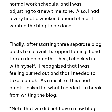
normal work schedule, and I was
adjusting to a new time zone.
Also, I had
a very hectic weekend ahead of me!
I
wanted the blog to be done!
Finally, after starting three separate blog
posts to no avail, I stopped forcing it and
took a deep breath.
Then, I checked in
with myself. I recognized that I was
feeling burned out and that I needed to
take a break.
As a result of this short
break, I asked for what I needed – a break
from writing the blog.
*Note that we did not have a new blog