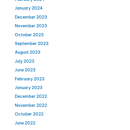
January 2024
December 2023
November 2023
October 2023
September 2023
August 2023
July 2023
June 2023
February 2023
January 2023
December 2022
November 2022
October 2022
June 2022