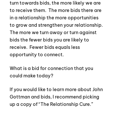
turn towards bids, the more likely we are
to receive them.
The more bids there are
in a relationship the more opportunities
to grow and strengthen your relationship.
The more we turn away or turn against
bids the fewer bids you are likely to
receive.
Fewer bids equals less
opportunity to connect.
What is a bid for connection that you
could make today?
If you would like to learn more about John
Gottman and bids, I recommend picking
up a copy of “The Relationship Cure.”