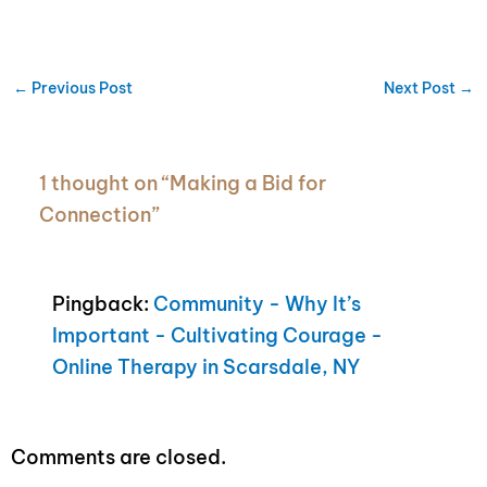
←
Previous Post
Next Post
→
1 thought on “Making a Bid for
Connection”
Pingback:
Community - Why It’s
Important - Cultivating Courage -
Online Therapy in Scarsdale, NY
Comments are closed.