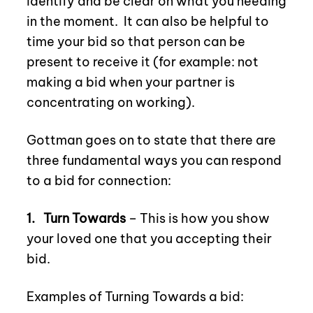
identify and be clear on what you needing
in the moment.
It can also be helpful to
time your bid so that person can be
present to receive it (for example: not
making a bid when your partner is
concentrating on working).
Gottman goes on to state that there are
three fundamental ways you can respond
to a bid for connection:
1.
Turn Towards
– This is how you show
your loved one that you accepting their
bid.
Examples of Turning Towards a bid: