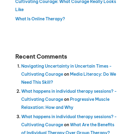
Cultivating Courage: What Courage Really Looks
Like
What Is Online Therapy?
Recent Comments
Navigating Uncertainty in Uncertain Times -
Cultivating Courage
on
Media Literacy: Do We
Need This Skill?
What happens in individual therapy sessions? -
Cultivating Courage
on
Progressive Muscle
Relaxation: How and Why
What happens in individual therapy sessions? -
Cultivating Courage
on
What Are the Benefits
of Individual Therapy Over Group Therapy?