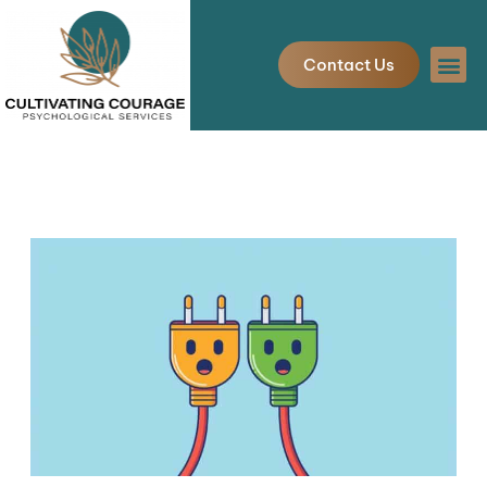
Skip
to
Contact Us
content