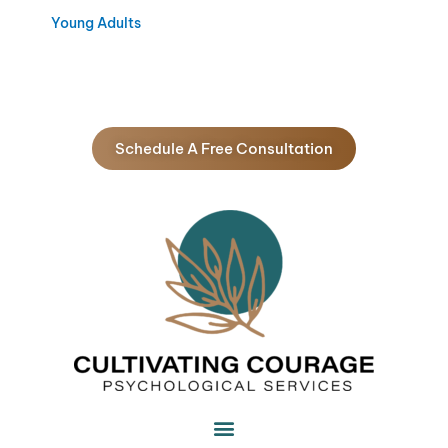
Young Adults
Schedule A Free Consultation