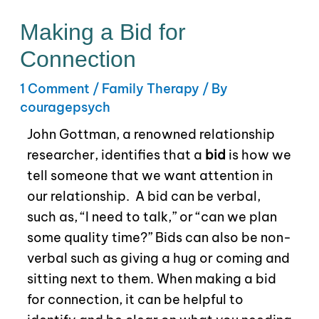
Making a Bid for
Connection
1 Comment
/
Family Therapy
/ By
couragepsych
John Gottman, a renowned relationship
researcher, identifies that a
bid
is how we
tell someone that we want attention in
our relationship.
A bid can be verbal,
such as, “I need to talk,” or “can we plan
some quality time?” Bids can also be non-
verbal such as giving a hug or coming and
sitting next to them. When making a bid
for connection, it can be helpful to