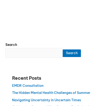
Search
Search
Recent Posts
EMDR Consultation
The Hidden Mental Health Challenges of Summer
Navigating Uncertainty in Uncertain Times