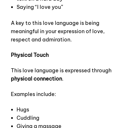
Saying “I love you”
A key to this love language is being
meaningful in your expression of love,
respect and admiration.
Physical Touch
This love language is expressed through
physical connection
.
Examples include:
Hugs
Cuddling
Giving a massage