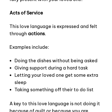
Acts of Service
This love language is expressed and felt
through
actions
.
Examples include:
Doing the dishes without being asked
Giving support during a hard task
Letting your loved one get some extra
sleep
Taking something off their to do list
A key to this love language is not doing it
because of guilt or because you are