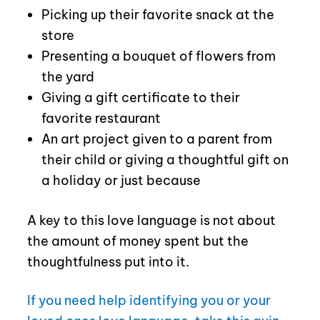
Picking up their favorite snack at the
store
Presenting a bouquet of flowers from
the yard
Giving a gift certificate to their
favorite restaurant
An art project given to a parent from
their child or giving a thoughtful gift on
a holiday or just because
A key to this love language is not about
the amount of money spent but the
thoughtfulness put into it.
If you need help identifying you or your