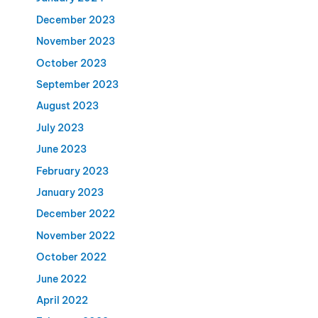
December 2023
November 2023
October 2023
September 2023
August 2023
July 2023
June 2023
February 2023
January 2023
December 2022
November 2022
October 2022
June 2022
April 2022