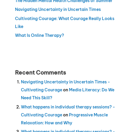
The Hidden Mental Health Challenges of Summer
Navigating Uncertainty in Uncertain Times
Cultivating Courage: What Courage Really Looks
Like
What Is Online Therapy?
Recent Comments
Navigating Uncertainty in Uncertain Times -
Cultivating Courage
on
Media Literacy: Do We
Need This Skill?
What happens in individual therapy sessions? -
Cultivating Courage
on
Progressive Muscle
Relaxation: How and Why
What happens in individual therapy sessions? -