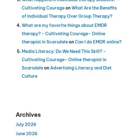
Cultivating Courage
on
What Are the Benefits
of Individual Therapy Over Group Therapy?
What are my favorite things about EMDR
therapy? - Cultivating Courage- Online
therapist in Scarsdale
on
Can I do EMDR online?
Media Literacy: Do We Need This Skill? -
Cultivating Courage- Online therapist in
Scarsdale
on
Advertising Literacy and Diet
Culture
Archives
July 2026
June 2026