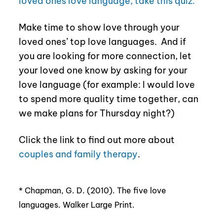
loved ones love language, take this quiz.
Make time to show love through your
loved ones’ top love languages.
And if
you are looking for more connection, let
your loved one know by asking for your
love language (for example: I would love
to spend more quality time together, can
we make plans for Thursday night?)
Click the link to find out more about
couples and family therapy
.
*
Chapman, G. D. (2010). The five love
languages. Walker Large Print.