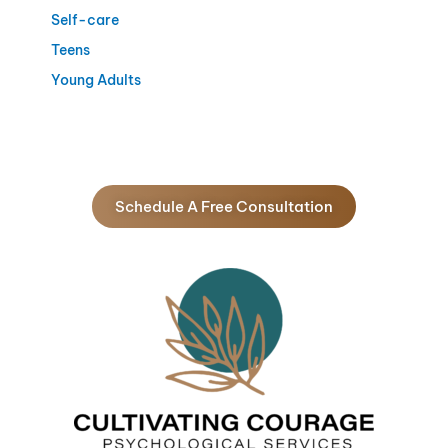
Self-care
Teens
Young Adults
Schedule A Free Consultation