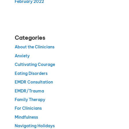
February 2022
Categories
About the Clinicians
Anxiety
Cultivating Courage
Eating Disorders
EMDR Consultation
EMDR/Trauma
Family Therapy
For Clinicians
Mindfulness
Navigating Holidays