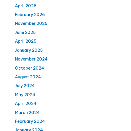
April 2026
February 2026
November 2025
June 2025
April 2025
January 2025
November 2024
October 2024
August 2024
July 2024
May 2024
April 2024
March 2024
February 2024
January 2024