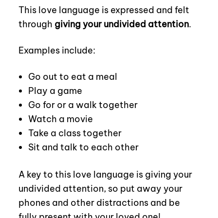
This love language is expressed and felt
through
giving your undivided attention
.
Examples include:
Go out to eat a meal
Play a game
Go for or a walk together
Watch a movie
Take a class together
Sit and talk to each other
A key to this love language is giving your
undivided attention, so put away your
phones and other distractions and be
fully present with your loved one!