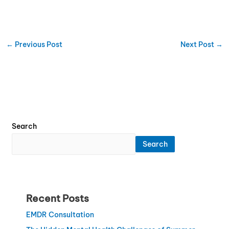
←
Previous Post
Next Post
→
Search
Search
Recent Posts
EMDR Consultation