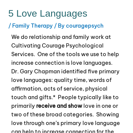
5 Love Languages
/
Family Therapy
/ By
couragepsych
We do relationship and family work at
Cultivating Courage Psychological
Services.
One of the tools we use to help
increase connection is love languages.
Dr. Gary Chapman identified five primary
love languages: quality time, words of
affirmation, acts of service, physical
touch and gifts.*
People typically like to
primarily
receive and show
love in one or
two of these broad categories.
Showing
love through one’s primary love language
can help to increase connection for the