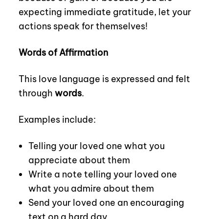
expecting immediate gratitude, let your
actions speak for themselves!
Words of Affirmation
This love language is expressed and felt
through
words
.
Examples include:
Telling your loved one what you
appreciate about them
Write a note telling your loved one
what you admire about them
Send your loved one an encouraging
text on a hard day