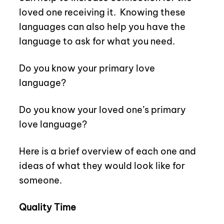
loved one receiving it.
Knowing these
languages can also help you have the
language to ask for what you need.
Do you know your primary love
language?
Do you know your loved one’s primary
love language?
Here is a brief overview of each one and
ideas of what they would look like for
someone.
Quality Time