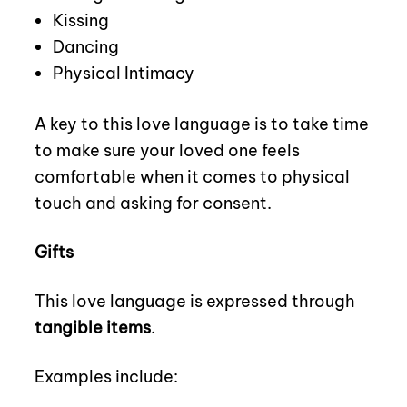
Kissing
Dancing
Physical Intimacy
A key to this love language is to take time
to make sure your loved one feels
comfortable when it comes to physical
touch and asking for consent.
Gifts
This love language is expressed through
tangible items
.
Examples include: