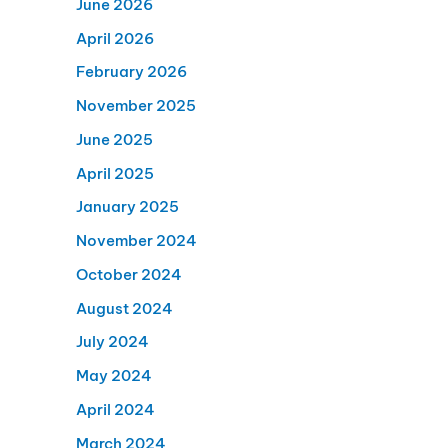
June 2026
April 2026
February 2026
November 2025
June 2025
April 2025
January 2025
November 2024
October 2024
August 2024
July 2024
May 2024
April 2024
March 2024