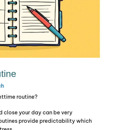
tine
ch
httime routine?
d close your day can be very
utines provide predictability which
tress.