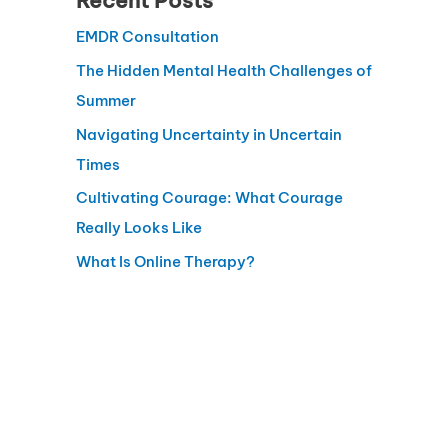
Recent Posts
EMDR Consultation
The Hidden Mental Health Challenges of
Summer
Navigating Uncertainty in Uncertain
Times
Cultivating Courage: What Courage
Really Looks Like
What Is Online Therapy?