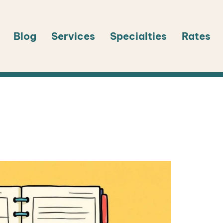
Blog
Services
Specialties
Rates