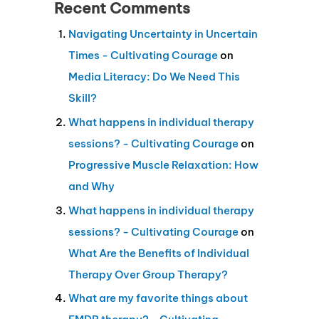
Recent Comments
Navigating Uncertainty in Uncertain
Times - Cultivating Courage
on
Media Literacy: Do We Need This
Skill?
What happens in individual therapy
sessions? - Cultivating Courage
on
Progressive Muscle Relaxation: How
and Why
What happens in individual therapy
sessions? - Cultivating Courage
on
What Are the Benefits of Individual
Therapy Over Group Therapy?
What are my favorite things about