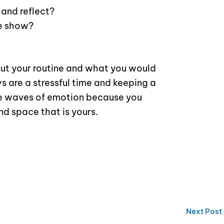
 and reflect?
te show?
ut your routine and what you would
ys are a stressful time and keeping a
the waves of emotion because you
nd space that is yours.
Next Post