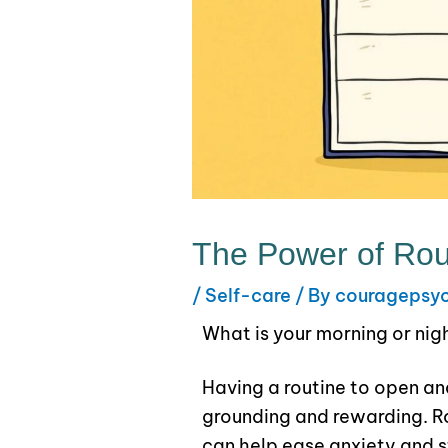
The Power of Rou
/
Self-care
/ By
couragepsy
What is your morning or nig
Having a routine to open an
grounding and rewarding. Ro
can help ease anxiety and s