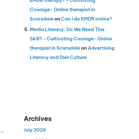
EMDR therapy? - Cultivating
Courage- Online therapist in
Scarsdale
on
Can I do EMDR online?
Media Literacy: Do We Need This
Skill? - Cultivating Courage- Online
therapist in Scarsdale
on
Advertising
Literacy and Diet Culture
Archives
July 2026
→