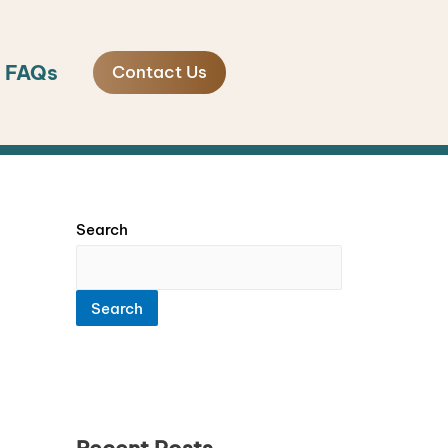
FAQs
Contact Us
Search
Search