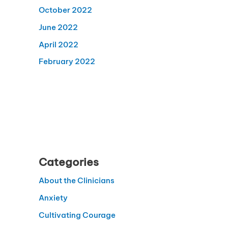
October 2022
June 2022
April 2022
February 2022
Categories
About the Clinicians
Anxiety
Cultivating Courage