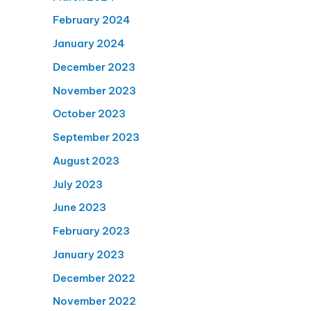
February 2024
January 2024
December 2023
November 2023
October 2023
September 2023
August 2023
July 2023
June 2023
February 2023
January 2023
December 2022
November 2022