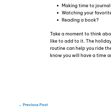
Making time to journal
Watching your favori
Reading a book?
Take a moment to think abo
like to add to it. The holida
routine can help you ride 
know you will have a time a
←
Previous Post