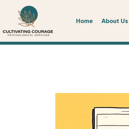
Skip
to
Home
About Us
content