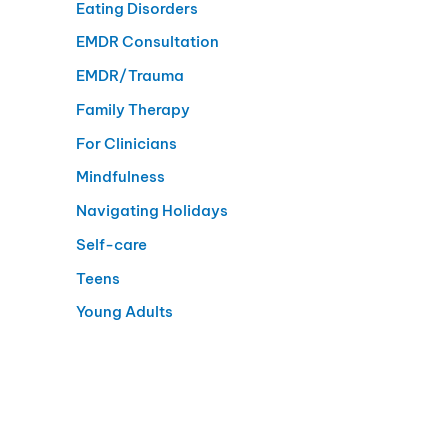
Eating Disorders
EMDR Consultation
EMDR/Trauma
Family Therapy
For Clinicians
Mindfulness
Navigating Holidays
Self-care
Teens
Young Adults