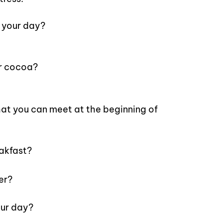
 your day?
or cocoa?
at you can meet at the beginning of
akfast?
er?
ur day?