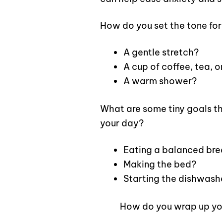
How do you set the tone for
A gentle stretch?
A cup of coffee, tea, 
A warm shower?
What are some tiny goals th
your day?
Eating a balanced bre
Making the bed?
Starting the dishwash
How do you wrap up yo