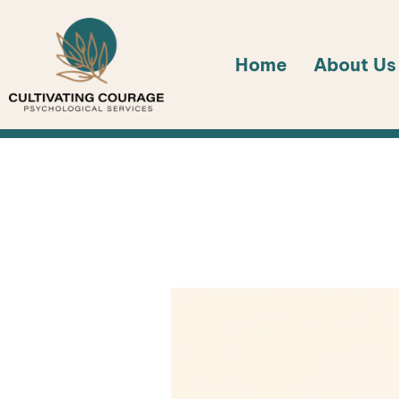
Skip
to
Home
About Us
content