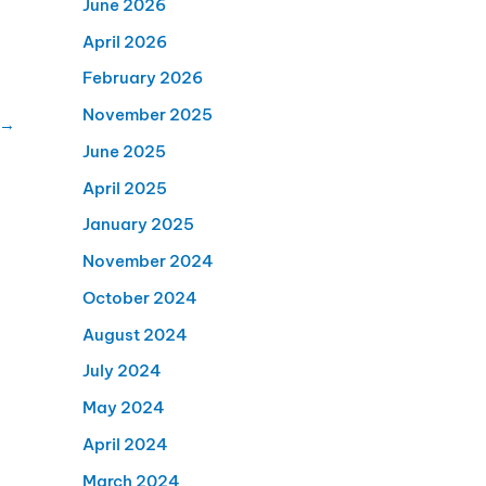
June 2026
April 2026
February 2026
November 2025
→
June 2025
April 2025
January 2025
November 2024
October 2024
August 2024
July 2024
May 2024
April 2024
March 2024