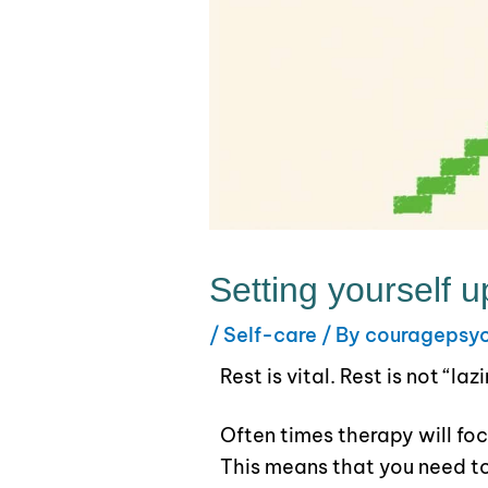
Setting yourself u
/
Self-care
/ By
couragepsy
Rest is vital. Rest is not “la
Often times therapy will foc
This means that you need to