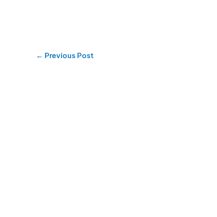
←
Previous Post