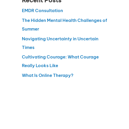
Recent Posts
EMDR Consultation
The Hidden Mental Health Challenges of
Summer
Navigating Uncertainty in Uncertain
Times
Cultivating Courage: What Courage
Really Looks Like
What Is Online Therapy?