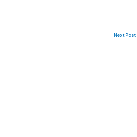
Next Post