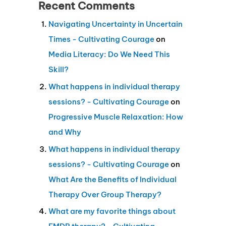
Recent Comments
Navigating Uncertainty in Uncertain
Times - Cultivating Courage
on
Media Literacy: Do We Need This
Skill?
What happens in individual therapy
sessions? - Cultivating Courage
on
Progressive Muscle Relaxation: How
and Why
What happens in individual therapy
sessions? - Cultivating Courage
on
What Are the Benefits of Individual
Therapy Over Group Therapy?
What are my favorite things about