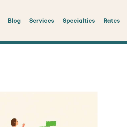
Blog
Services
Specialties
Rates