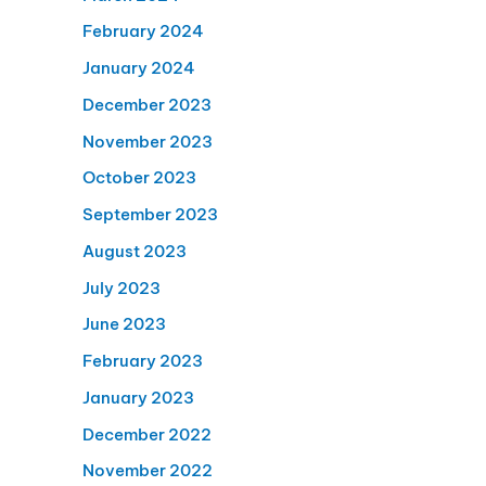
February 2024
January 2024
December 2023
November 2023
October 2023
September 2023
August 2023
July 2023
June 2023
February 2023
January 2023
December 2022
November 2022