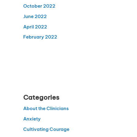
October 2022
June 2022
April 2022
February 2022
Categories
About the Clinicians
Anxiety
Cultivating Courage