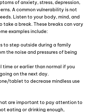
toms of anxiety, stress, depression,
erns. A common vulnerability is not
needs. Listen to your body, mind, and
 to take a break. These breaks can vary
ome examples include:
s to step outside during a family
om the noise and pressures of being
 time or earlier than normal if you
going on the next day.
hone/tablet to decrease mindless use
that are important to pay attention to
not eating or drinking enough,