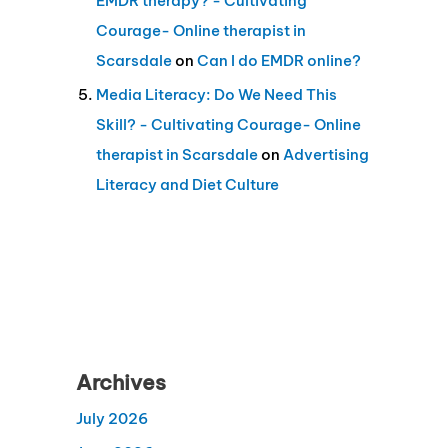
EMDR therapy? - Cultivating
Courage- Online therapist in
Scarsdale
on
Can I do EMDR online?
Media Literacy: Do We Need This
Skill? - Cultivating Courage- Online
therapist in Scarsdale
on
Advertising
Literacy and Diet Culture
Archives
July 2026