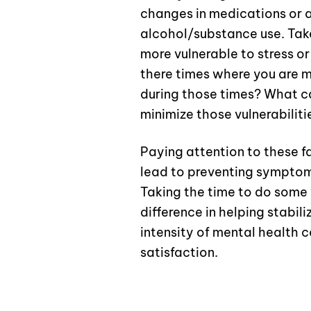
changes in medications or a
alcohol/substance use. Tak
more vulnerable to stress o
there times where you are mo
during those times? What can
minimize those vulnerabiliti
Paying attention to these 
lead to preventing symptom
Taking the time to do some
difference in helping stabi
intensity of mental health c
satisfaction.