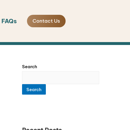
FAQs
Contact Us
Search
Search