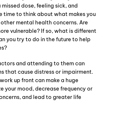
 missed dose, feeling sick, and
e time to think about what makes you
r other mental health concerns. Are
re vulnerable? If so, what is different
 you try to do in the future to help
es?
factors and attending to them can
s that cause distress or impairment.
 work up front can make a huge
lize your mood, decrease frequency or
oncerns, and lead to greater life