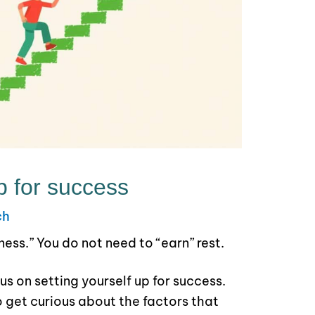
p for success
ch
ziness.” You do not need to “earn” rest.
us on setting yourself up for success.
 get curious about the factors that