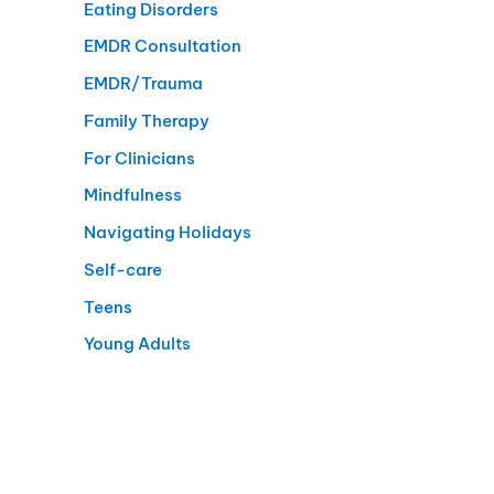
Eating Disorders
EMDR Consultation
EMDR/Trauma
Family Therapy
For Clinicians
Mindfulness
Navigating Holidays
Self-care
Teens
Young Adults