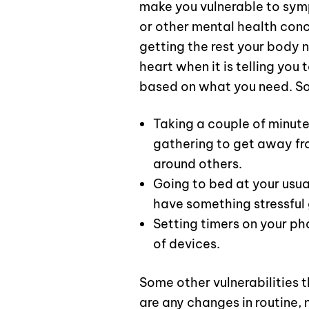
make you vulnerable to symp
or other mental health conc
getting the rest your body 
heart when it is telling you
based on what you need. S
Taking a couple of minute
gathering to get away fr
around others.
Going to bed at your usual
have something stressful 
Setting timers on your p
of devices.
Some other vulnerabilities 
are any changes in routine, 