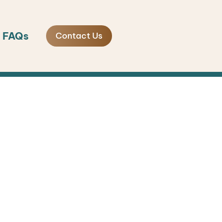
FAQs
Contact Us