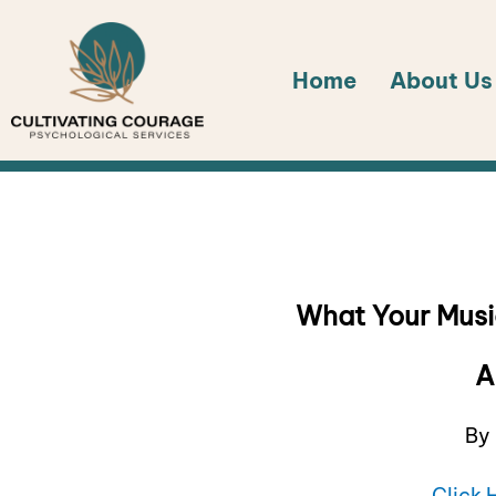
Skip
to
Home
About Us
content
What Your Musi
A
By 
Click 