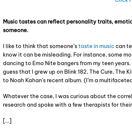
Music tastes can reflect personality traits, emoti
someone.
I like to think that someone’s
taste in music
can te
know it can be misleading. For instance, some morn
dancing to Emo Nite bangers from my teen years. 
guess that I grew up on Blink 182, The Cure, The K
to Noah Kahan’s recent album. (I’m a multifaceted
Whatever the case, I was curious about the correl
research and spoke with a few therapists for their
[…]