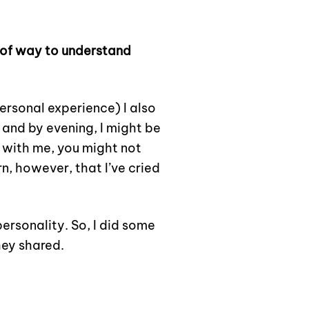
roof way to understand
ersonal experience) I also
 and by evening, I might be
 with me, you might not
n, however, that I’ve cried
ersonality. So, I did some
hey shared.