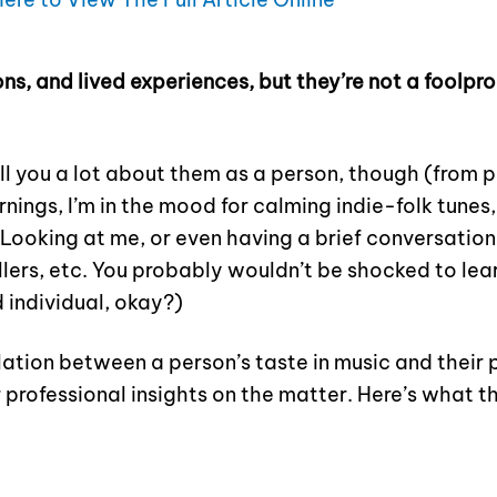
ons, and lived experiences, but they’re not a foolp
ll you a lot about them as a person, though (from p
ings, I’m in the mood for calming indie-folk tunes,
Looking at me, or even having a brief conversation
illers, etc. You probably wouldn’t be shocked to lear
 individual, okay?)
ation between a person’s taste in music and their p
 professional insights on the matter. Here’s what t