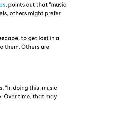
es
, points out that “music
els, others might prefer
escape, to get lost in a
to them. Others are
. “In doing this, music
e. Over time, that may