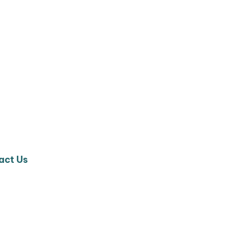
act Us