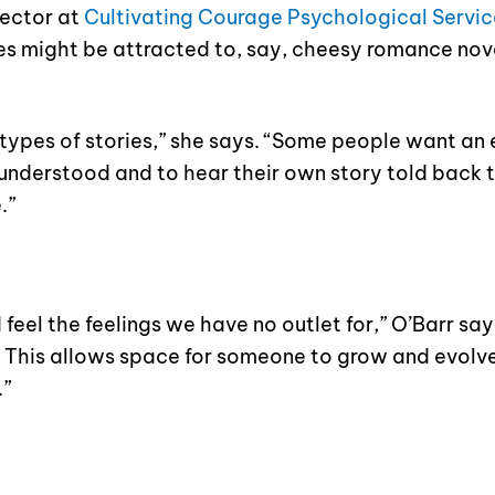
rector at
Cultivating Courage Psychological Servic
ties might be attracted to, say, cheesy romance nov
t types of stories,” she says. “Some people want an 
 understood and to hear their own story told back 
.”
eel the feelings we have no outlet for,” O’Barr says
es. This allows space for someone to grow and evolv
.”