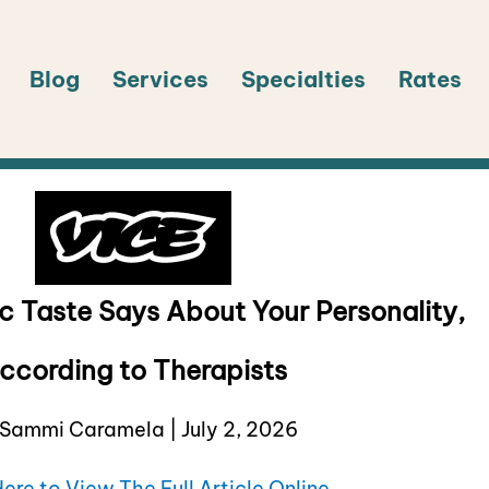
Blog
Services
Specialties
Rates
c Taste Says About Your Personality,
ccording to Therapists
Sammi Caramela | July 2, 2026
Here to View The Full Article Online