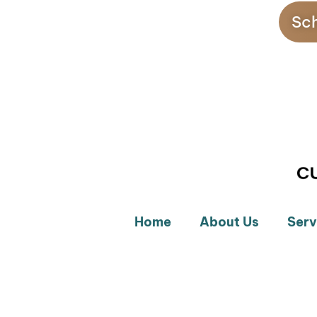
Sch
Home
About Us
Serv