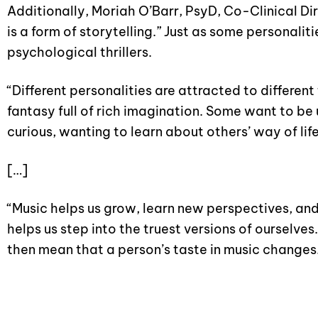
Additionally, Moriah O’Barr, PsyD, Co-Clinical Di
is a form of storytelling.” Just as some personali
psychological thrillers.
“Different personalities are attracted to differen
fantasy full of rich imagination. Some want to be
curious, wanting to learn about others’ way of life
[…]
“Music helps us grow, learn new perspectives, and f
helps us step into the truest versions of ourselv
then mean that a person’s taste in music changes