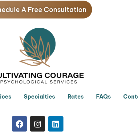
edule A Free Consultation
ices
Specialties
Rates
FAQs
Cont
F
I
L
a
n
i
c
s
n