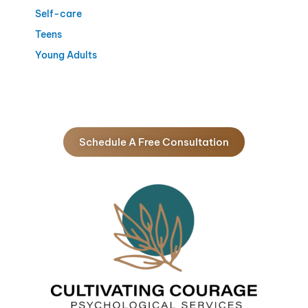
Self-care
Teens
Young Adults
Schedule A Free Consultation