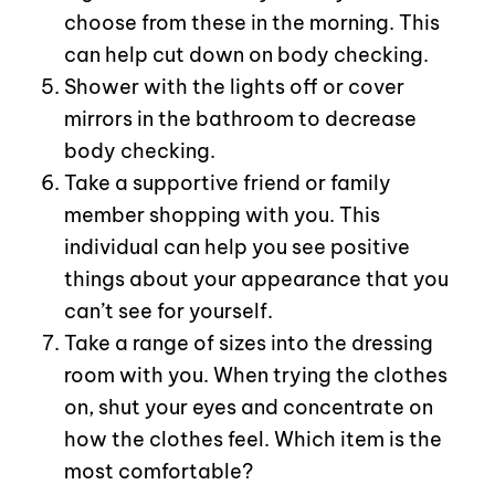
choose from these in the morning. This
can help cut down on body checking.
Shower with the lights off or cover
mirrors in the bathroom to decrease
body checking.
Take a supportive friend or family
member shopping with you. This
individual can help you see positive
things about your appearance that you
can’t see for yourself.
Take a range of sizes into the dressing
room with you. When trying the clothes
on, shut your eyes and concentrate on
how the clothes feel. Which item is the
most comfortable?