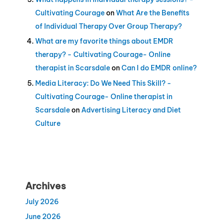
Cultivating Courage
on
What Are the Benefits
of Individual Therapy Over Group Therapy?
What are my favorite things about EMDR
therapy? - Cultivating Courage- Online
therapist in Scarsdale
on
Can I do EMDR online?
Media Literacy: Do We Need This Skill? -
Cultivating Courage- Online therapist in
Scarsdale
on
Advertising Literacy and Diet
Culture
Archives
July 2026
June 2026