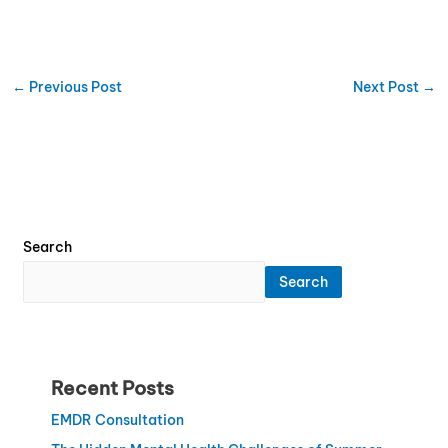
←
Previous Post
Next Post
→
Search
Search
Recent Posts
EMDR Consultation