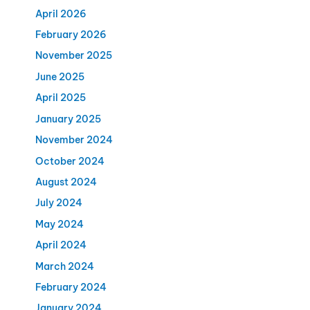
April 2026
February 2026
November 2025
June 2025
April 2025
January 2025
November 2024
October 2024
August 2024
July 2024
May 2024
April 2024
March 2024
February 2024
January 2024