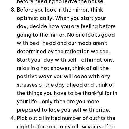
before needing to leave the house.
Before you look in the mirror, think
optimistically. When you start your
day, decide how you are feeling before
going to the mirror. No one looks good
with bed-head and our mods aren’t
determined by the reflection we see.
Start your day with self –affirmations,
relax in a hot shower, think of all the
positive ways you will cope with any
stresses of the day ahead and think of
the things you have to be thankful for in
your life… only then are you more
prepared to face yourself with pride.
Pick out a limited number of outfits the
night before and only allow yourself to