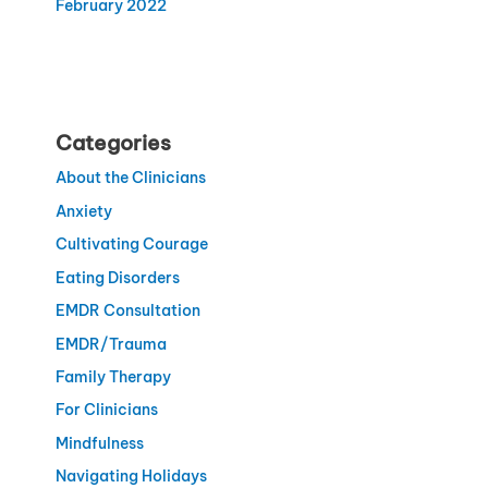
February 2022
Categories
About the Clinicians
Anxiety
Cultivating Courage
Eating Disorders
EMDR Consultation
EMDR/Trauma
Family Therapy
For Clinicians
Mindfulness
Navigating Holidays