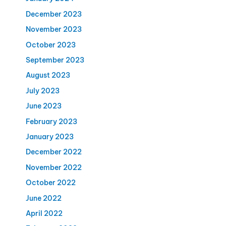
December 2023
November 2023
October 2023
September 2023
August 2023
July 2023
June 2023
February 2023
January 2023
December 2022
November 2022
October 2022
June 2022
April 2022