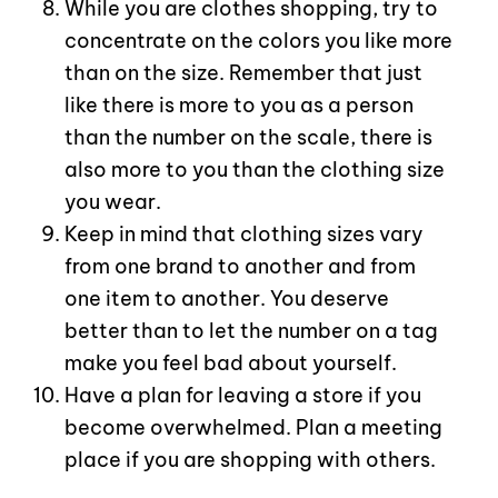
While you are clothes shopping, try to
concentrate on the colors you like more
than on the size. Remember that just
like there is more to you as a person
than the number on the scale, there is
also more to you than the clothing size
you wear.
Keep in mind that clothing sizes vary
from one brand to another and from
one item to another. You deserve
better than to let the number on a tag
make you feel bad about yourself.
Have a plan for leaving a store if you
become overwhelmed. Plan a meeting
place if you are shopping with others.