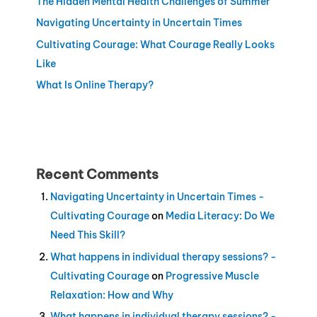
The Hidden Mental Health Challenges of Summer
Navigating Uncertainty in Uncertain Times
Cultivating Courage: What Courage Really Looks
Like
What Is Online Therapy?
Recent Comments
Navigating Uncertainty in Uncertain Times -
Cultivating Courage
on
Media Literacy: Do We
Need This Skill?
What happens in individual therapy sessions? -
Cultivating Courage
on
Progressive Muscle
Relaxation: How and Why
What happens in individual therapy sessions? -