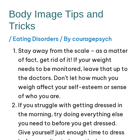
Body Image Tips and
Tricks
/
Eating Disorders
/ By
couragepsych
Stay away from the scale – as a matter
of fact, get rid of it! If your weight
needs to be monitored, leave that up to
the doctors. Don’t let how much you
weigh affect your self-esteem or sense
of who you are.
If you struggle with getting dressed in
the morning, try doing everything else
you need to before you get dressed.
Give yourself just enough time to dress