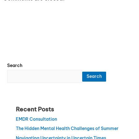
Search
Search
Recent Posts
EMDR Consultation
The Hidden Mental Health Challenges of Summer
Navigating Uncertainty in Uncertain Times