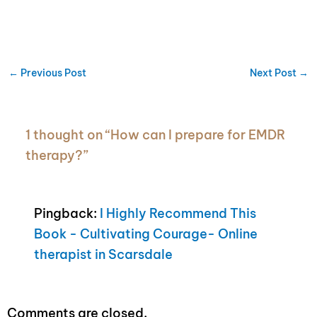
←
Previous Post
Next Post
→
1 thought on “How can I prepare for EMDR
therapy?”
Pingback:
I Highly Recommend This
Book - Cultivating Courage- Online
therapist in Scarsdale
Comments are closed.