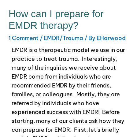
How can I prepare for
EMDR therapy?
1 Comment
/
EMDR/Trauma
/ By
EHarwood
EMDR is a therapeutic model we use in our
practice to treat trauma.
Interestingly,
many of the
inquiries we receive about
EMDR come from individuals who are
recommended EMDR by their friends,
families, or colleagues. Mostly, they are
referred by individuals who have
experienced success with EMDR!
Before
starting, many of our clients ask how they
can prepare for EMDR. First, let’s briefly