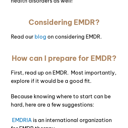
health disorders as well!
Considering EMDR?
Read our
blog
on considering EMDR.
How can I prepare for EMDR?
First, read up on EMDR.
Most importantly,
explore if it would be a good fit.
Because knowing where to start can be
hard, here are a few suggestions:
EMDRIA
is an international organization