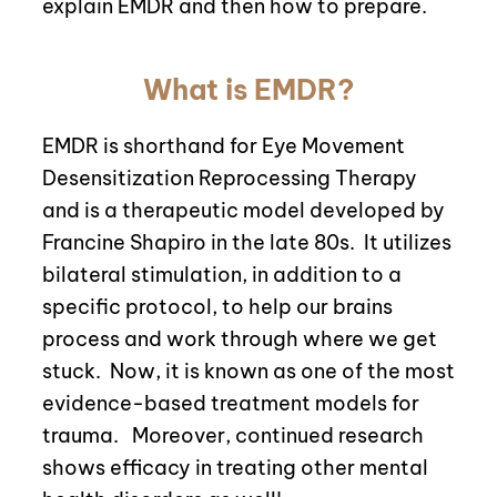
explain EMDR and then how to prepare.
What is EMDR?
EMDR is shorthand for Eye Movement
Desensitization Reprocessing Therapy
and is a therapeutic model developed by
Francine Shapiro in the late 80s.
It utilizes
bilateral stimulation, in addition to a
specific protocol, to help our brains
process and work through where we get
stuck.
Now
, it is known as one of the most
evidence-based treatment models for
trauma.
Moreover, continued research
shows efficacy in treating other mental