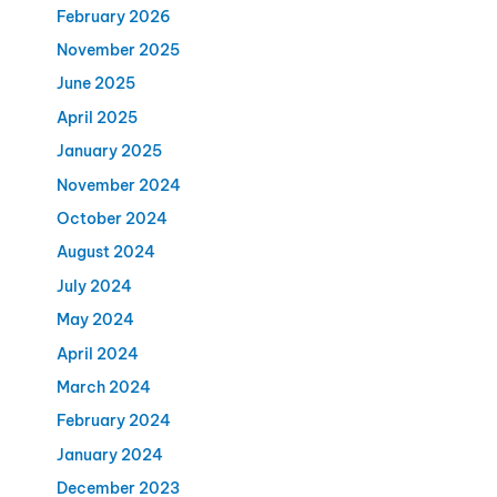
February 2026
November 2025
June 2025
April 2025
January 2025
November 2024
October 2024
August 2024
July 2024
May 2024
April 2024
March 2024
February 2024
January 2024
December 2023