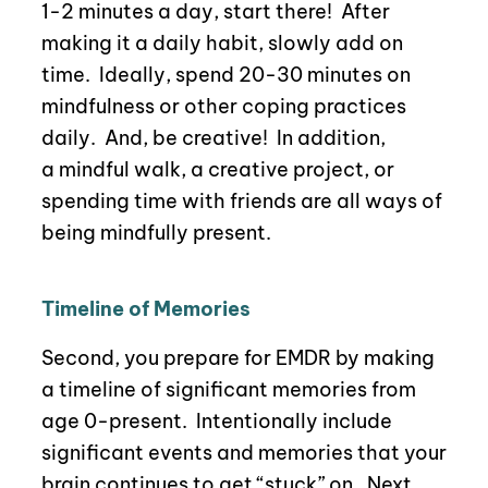
1-2 minutes a day, start there!
After
making it a daily habit, slowly add on
time.
Ideally, spend 20-30 minutes on
mindfulness or other coping practices
daily.
And, be creative!
In addition,
a
mindful walk, a creative project, or
spending time with friends are all ways of
being mindfully present.
Timeline of Memories
Second, you prepare for EMDR by making
a timeline of significant memories from
age 0-present.
Intentionally include
significant events and memories that your
brain continues to get “stuck” on.
Next,