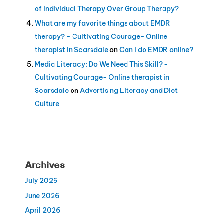
of Individual Therapy Over Group Therapy?
What are my favorite things about EMDR
therapy? - Cultivating Courage- Online
therapist in Scarsdale
on
Can I do EMDR online?
Media Literacy: Do We Need This Skill? -
Cultivating Courage- Online therapist in
Scarsdale
on
Advertising Literacy and Diet
Culture
Archives
July 2026
June 2026
April 2026