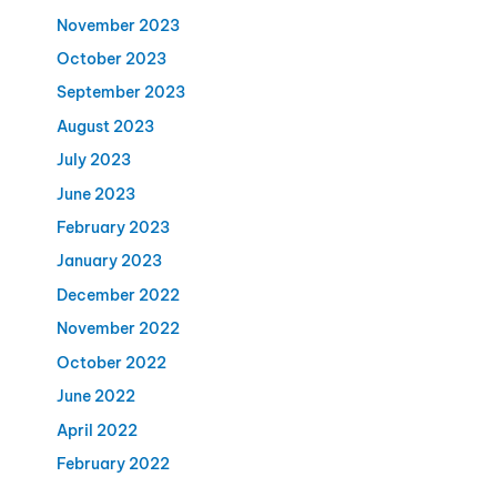
November 2023
October 2023
September 2023
August 2023
July 2023
June 2023
February 2023
January 2023
December 2022
November 2022
October 2022
June 2022
April 2022
February 2022