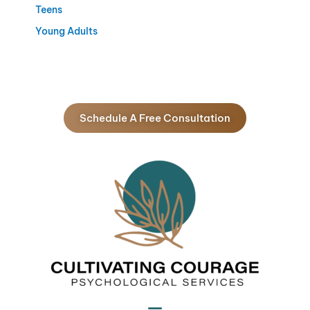
Teens
Young Adults
Schedule A Free Consultation