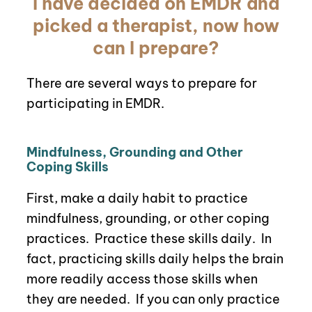
I have decided on EMDR and
picked a therapist, now how
can I prepare?
There are several ways to prepare for
participating in EMDR.
Mindfulness, Grounding and Other
Coping Skills
First, make a daily habit to practice
mindfulness, grounding, or other coping
practices.
P
ractice these skills daily. In
fact, practicing skills daily helps the brain
more readily access those skills when
they are needed.
If you can only practice