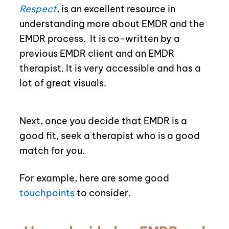
Respect
, is an excellent resource in
understanding more about EMDR and the
EMDR process.
It is co-written by a
previous EMDR client and an EMDR
therapist. It is very accessible and has a
lot of great visuals.
Next, once you decide that EMDR is a
good fit, seek a therapist who is a good
match for you.
For example, here are some good
touchpoints
to consider.