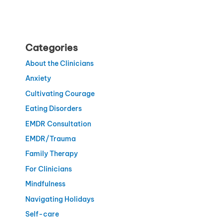
Categories
About the Clinicians
Anxiety
Cultivating Courage
Eating Disorders
EMDR Consultation
EMDR/Trauma
Family Therapy
For Clinicians
Mindfulness
Navigating Holidays
Self-care