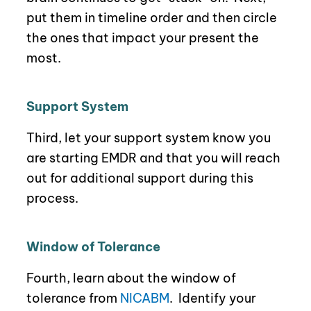
p
ut them in timeline order and then circle
the ones that impact your present the
most.
Support System
Third, let your support system know you
are starting EMDR and that you will reach
out for additional support during this
process.
Window of Tolerance
Fourth, learn about the window of
tolerance
from
NICABM
.
Identify your