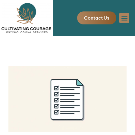
Skip
to
Contact Us
content