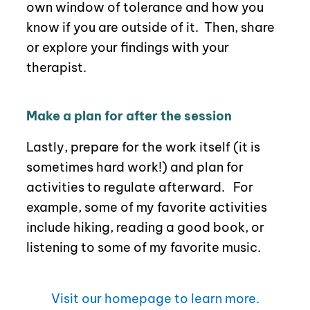
own window of tolerance and how you
know if you are outside of it.
Then,
share
or explore your findings with your
therapist.
Make a plan for after the session
Lastly, prepare for the work itself (it is
sometimes hard work!) and plan for
activities to regulate afterward. For
example, some of my favorite activities
include hiking, reading a good book, or
listening to some of my favorite music.
Visit our homepage to learn more.