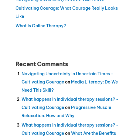
Cultivating Courage: What Courage Really Looks
Like
What Is Online Therapy?
Recent Comments
Navigating Uncertainty in Uncertain Times -
Cultivating Courage
on
Media Literacy: Do We
Need This Skill?
What happens in individual therapy sessions? -
Cultivating Courage
on
Progressive Muscle
Relaxation: How and Why
What happens in individual therapy sessions? -
Cultivating Courage
on
What Are the Benefits