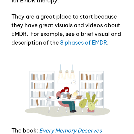
for EMDR therapy.
They are a great place to start because
they have great visuals and videos about
EMDR.
For example, see a brief visual and
description of the
8 phases of EMDR
.
The book:
Every Memory Deserves