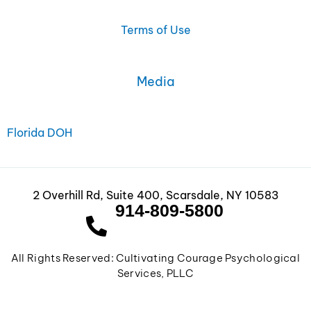
o
g
d
o
r
i
Terms of Use
k
a
n
m
Media
Florida DOH
2 Overhill Rd, Suite 400, Scarsdale, NY 10583
914-809-5800
All Rights Reserved: Cultivating Courage Psychological
Services, PLLC