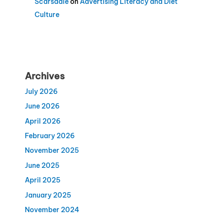
Scarsdale
on
Advertising Literacy and Diet
Culture
Archives
July 2026
June 2026
April 2026
February 2026
November 2025
June 2025
April 2025
January 2025
November 2024