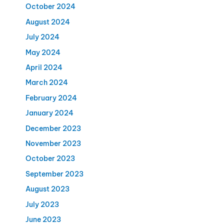
October 2024
August 2024
July 2024
May 2024
April 2024
March 2024
February 2024
January 2024
December 2023
November 2023
October 2023
September 2023
August 2023
July 2023
June 2023