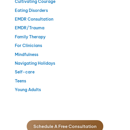
Cultivating Courage
Eating Disorders
EMDR Consultation
EMDR/Trauma
Family Therapy
For Clinicians
Mindfulness
Navigating Holidays
Self-care
Teens
Young Adults
Schedule A Free Consultation