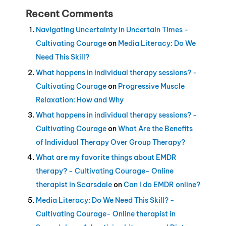
Recent Comments
Navigating Uncertainty in Uncertain Times -
Cultivating Courage
on
Media Literacy: Do We
Need This Skill?
What happens in individual therapy sessions? -
Cultivating Courage
on
Progressive Muscle
Relaxation: How and Why
What happens in individual therapy sessions? -
Cultivating Courage
on
What Are the Benefits
of Individual Therapy Over Group Therapy?
What are my favorite things about EMDR
therapy? - Cultivating Courage- Online
therapist in Scarsdale
on
Can I do EMDR online?
Media Literacy: Do We Need This Skill? -
Cultivating Courage- Online therapist in