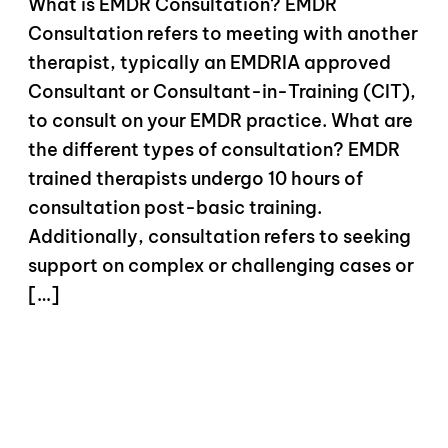
What is EMDR Consultation? EMDR
Consultation refers to meeting with another
therapist, typically an EMDRIA approved
Consultant or Consultant-in-Training (CIT),
to consult on your EMDR practice. What are
the different types of consultation? EMDR
trained therapists undergo 10 hours of
consultation post-basic training.
Additionally, consultation refers to seeking
support on complex or challenging cases or
[…]