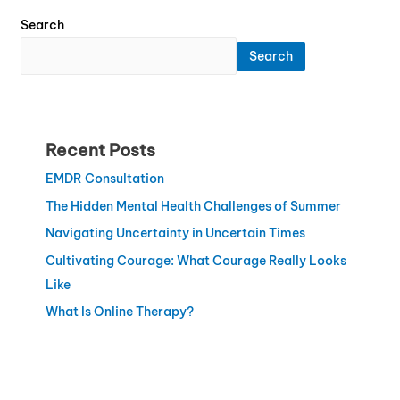
Search
Search
Recent Posts
EMDR Consultation
The Hidden Mental Health Challenges of Summer
Navigating Uncertainty in Uncertain Times
Cultivating Courage: What Courage Really Looks
Like
What Is Online Therapy?