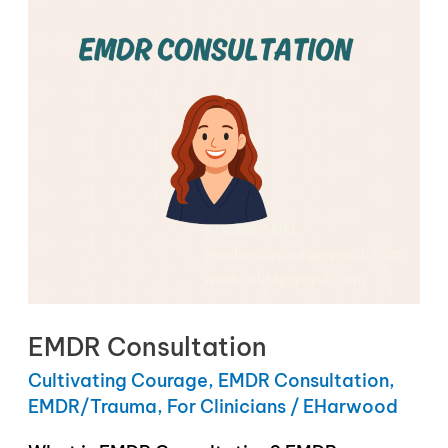
EMDR Consultation
Cultivating Courage
,
EMDR Consultation
,
EMDR/Trauma
,
For Clinicians
/
EHarwood