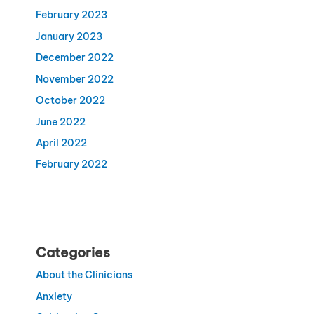
February 2023
January 2023
December 2022
November 2022
October 2022
June 2022
April 2022
February 2022
Categories
About the Clinicians
Anxiety