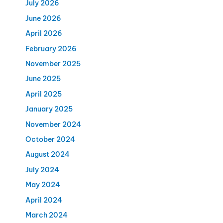
July 2026
June 2026
April 2026
February 2026
November 2025
June 2025
April 2025
January 2025
November 2024
October 2024
August 2024
July 2024
May 2024
April 2024
March 2024