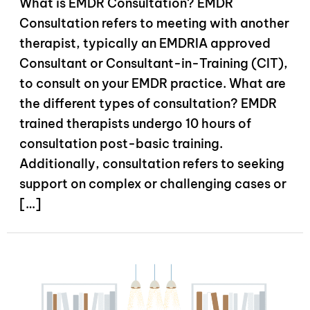
What is EMDR Consultation? EMDR
Consultation refers to meeting with another
therapist, typically an EMDRIA approved
Consultant or Consultant-in-Training (CIT),
to consult on your EMDR practice. What are
the different types of consultation? EMDR
trained therapists undergo 10 hours of
consultation post-basic training.
Additionally, consultation refers to seeking
support on complex or challenging cases or
[…]