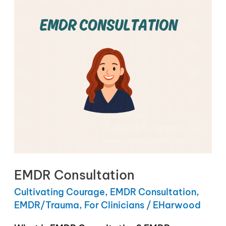
EMDR Consultation
Cultivating Courage
,
EMDR Consultation
,
EMDR/Trauma
,
For Clinicians
/
EHarwood