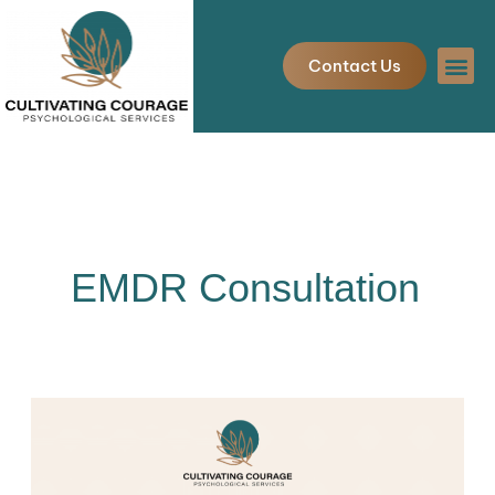
Skip
to
Contact Us
content
EMDR Consultation