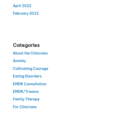
April 2022
February 2022
Categories
About the Clinicians
Anxiety
Cultivating Courage
Eating Disorders
EMDR Consultation
EMDR/Trauma
Family Therapy
For Clinicians