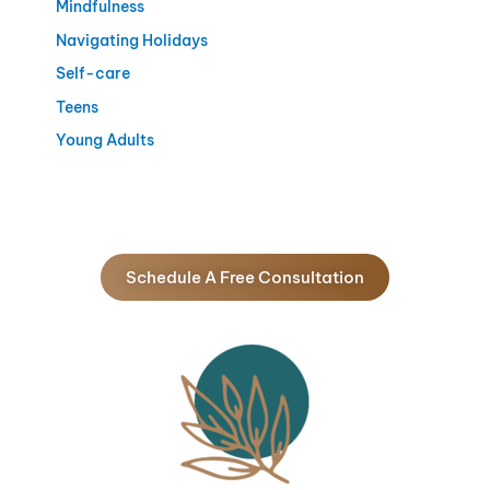
Mindfulness
Navigating Holidays
Self-care
Teens
Young Adults
Schedule A Free Consultation