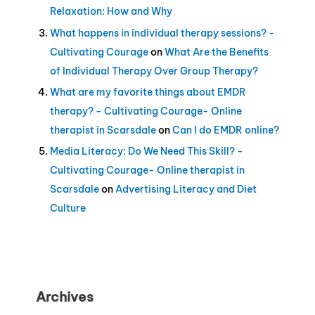
Relaxation: How and Why
What happens in individual therapy sessions? -
Cultivating Courage
on
What Are the Benefits
of Individual Therapy Over Group Therapy?
What are my favorite things about EMDR
therapy? - Cultivating Courage- Online
therapist in Scarsdale
on
Can I do EMDR online?
Media Literacy: Do We Need This Skill? -
Cultivating Courage- Online therapist in
Scarsdale
on
Advertising Literacy and Diet
Culture
Archives