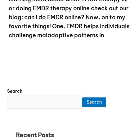
or doing EMDR therapy online check out our
blog: can I do EMDR online? Now, on to my
favorite things! One, EMDR helps individuals
challenge maladaptive patterns in
Search
Search
Recent Posts