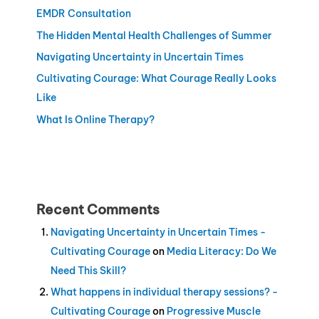
EMDR Consultation
The Hidden Mental Health Challenges of Summer
Navigating Uncertainty in Uncertain Times
Cultivating Courage: What Courage Really Looks
Like
What Is Online Therapy?
Recent Comments
Navigating Uncertainty in Uncertain Times -
Cultivating Courage
on
Media Literacy: Do We
Need This Skill?
What happens in individual therapy sessions? -
Cultivating Courage
on
Progressive Muscle