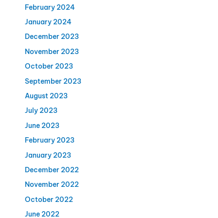
February 2024
January 2024
December 2023
November 2023
October 2023
September 2023
August 2023
July 2023
June 2023
February 2023
January 2023
December 2022
November 2022
October 2022
June 2022