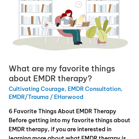
What are my favorite things
about EMDR therapy?
Cultivating Courage
,
EMDR Consultation
,
EMDR/Trauma
/
EHarwood
6 Favorite Things About EMDR Therapy
Before getting into my favorite things about
EMDR therapy, if you are interested in
learning more about what EMDR therapy is,